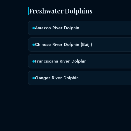
Freshwater Dolphins
Amazon River Dolphin
Chinese River Dolphin (Baiji)
Franciscana River Dolphin
Ganges River Dolphin