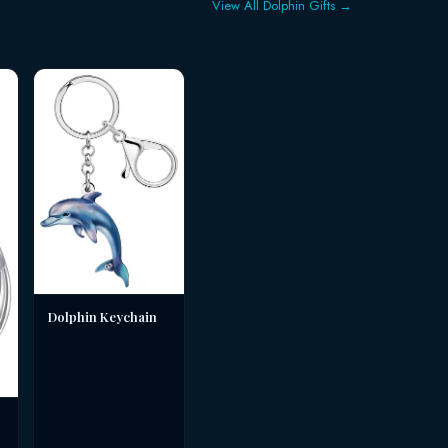
View All Dolphin Gifts →
Dolphin Keychain