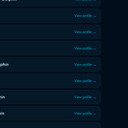
View profile →
View profile →
View profile →
lphin
View profile →
View profile →
hin
View profile →
hin
View profile →