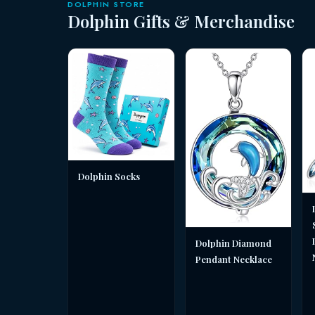
DOLPHIN STORE
Dolphin Gifts & Merchandise
Dolphin Socks
Dolphin Diamond
Pendant Necklace