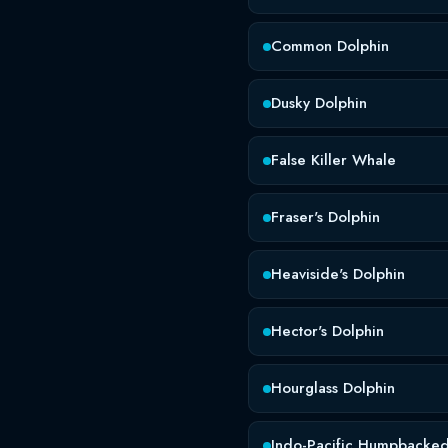
Common Dolphin
Dusky Dolphin
False Killer Whale
Fraser's Dolphin
Heaviside's Dolphin
Hector's Dolphin
Hourglass Dolphin
Indo-Pacific Humpbacked