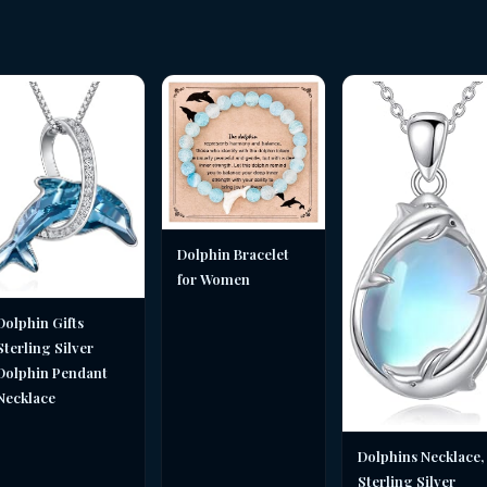
Dolphin Bracelet
for Women
Dolphin Gifts
Sterling Silver
Dolphin Pendant
Necklace
Dolphins Necklace,
Sterling Silver