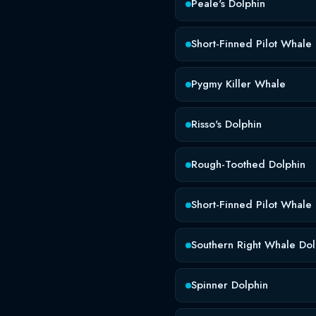
Peale's Dolphin
Short-Finned Pilot Whale
Pygmy Killer Whale
Risso's Dolphin
Rough-Toothed Dolphin
Short-Finned Pilot Whale
Southern Right Whale Dol
Spinner Dolphin