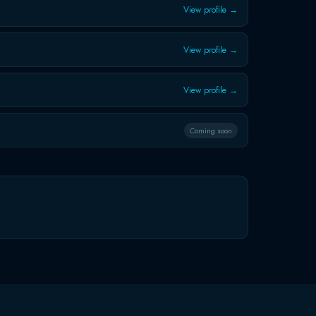
View profile →
View profile →
View profile →
Coming soon