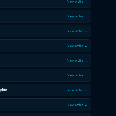
View profile →
View profile →
View profile →
View profile →
View profile →
View profile →
phin
View profile →
View profile →