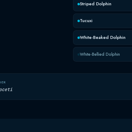
Striped Dolphin
Tucuxi
White-Beaked Dolphin
White-Bellied Dolphin
DER
oceti