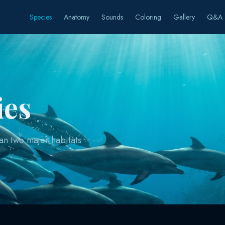
Species
Anatomy
Sounds
Coloring
Gallery
Q&A
ies
an two major habitats