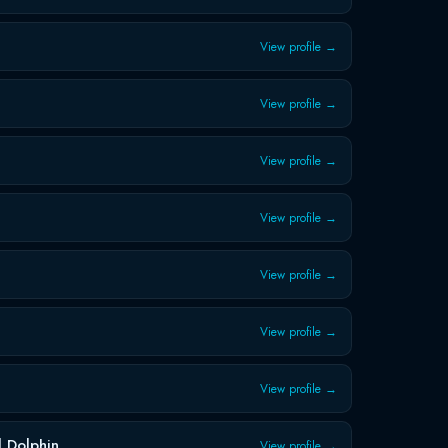
View profile →
View profile →
View profile →
View profile →
View profile →
View profile →
View profile →
 Dolphin
View profile →