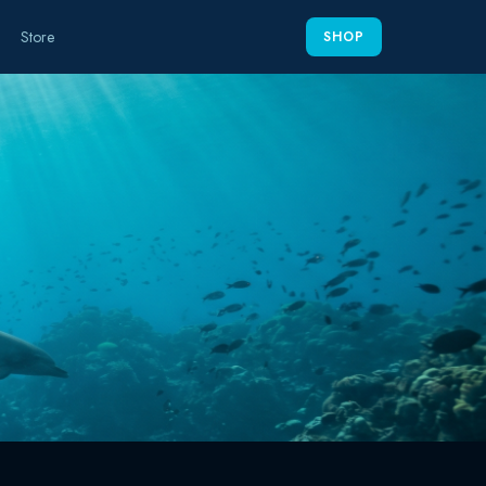
Store
SHOP