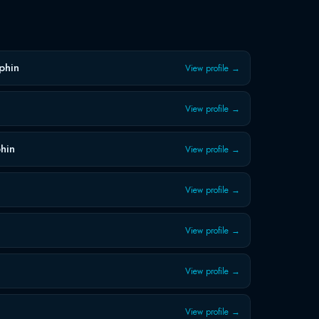
s
phin
View profile →
View profile →
hin
View profile →
View profile →
View profile →
View profile →
View profile →