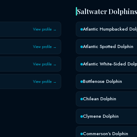
Saltwater Dolphin
Atlantic Humpbacked Dol
View profile →
Atlantic Spotted Dolphin
View profile →
Atlantic White-Sided Dolp
View profile →
Bottlenose Dolphin
View profile →
Chilean Dolphin
Clymene Dolphin
Commerson's Dolphin