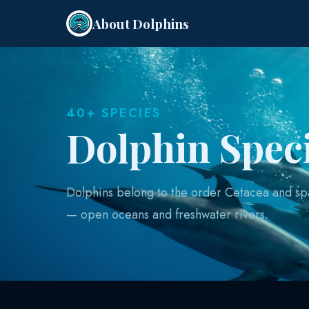
About Dolphins
40+ SPECIES
Dolphin Spec
Dolphins belong to the order Cetacea and sp
— open oceans and freshwater rivers.