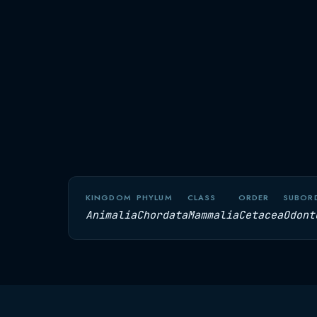
KINGDOM
PHYLUM
CLASS
ORDER
SUBOR
Animalia
Chordata
Mammalia
Cetacea
Odont