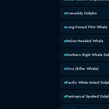
Irrawaddy Dolphin
Long-Finned Pilot Whale
Melon-Headed Whale
Northern Right Whale Do
Orca (Killer Whale)
Pacific White-Sided Dolp
Pantropical Spotted Dolp