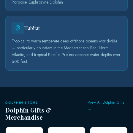
Porpoise, Euphrosyne Dolphin
Habitat
Tropical to warm temperate deep offshore oceans worldwide
— particularly abundant in the Mediterranean Sea, North
Atlantic, and tropical Pacific. Prefers oceanic water depths over
600 feet.
View All Dolphin Gifts
DOLPHIN STORE
Dolphin Gifts &
→
Merchandise