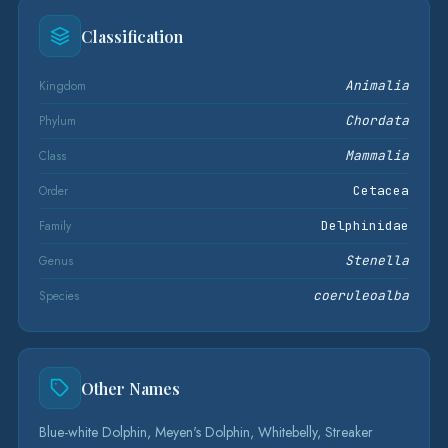
Classification
Kingdom
Animalia
Phylum
Chordata
Class
Mammalia
Order
Cetacea
Family
Delphinidae
Genus
Stenella
Species
coeruleoalba
Other Names
Blue-white Dolphin, Meyen's Dolphin, Whitebelly, Streaker