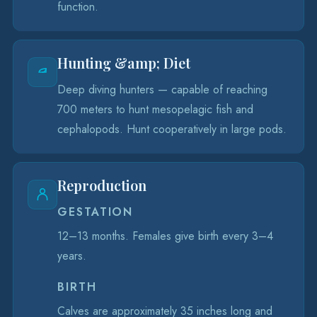
function.
Hunting &amp; Diet
Deep diving hunters — capable of reaching
700 meters to hunt mesopelagic fish and
cephalopods. Hunt cooperatively in large pods.
Reproduction
GESTATION
12–13 months. Females give birth every 3–4
years.
BIRTH
Calves are approximately 35 inches long and