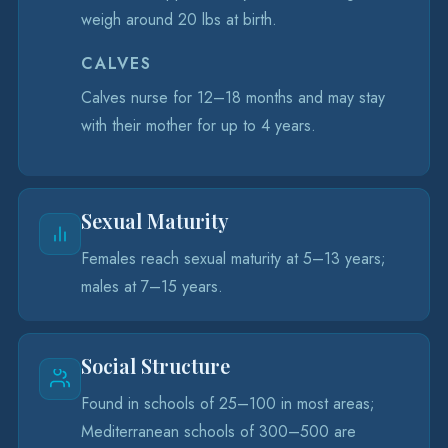
weigh around 20 lbs at birth.
CALVES
Calves nurse for 12–18 months and may stay
with their mother for up to 4 years.
Sexual Maturity
Females reach sexual maturity at 5–13 years;
males at 7–15 years.
Social Structure
Found in schools of 25–100 in most areas;
Mediterranean schools of 300–500 are