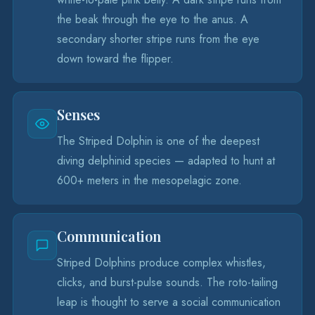
the beak through the eye to the anus. A
secondary shorter stripe runs from the eye
down toward the flipper.
Senses
The Striped Dolphin is one of the deepest
diving delphinid species — adapted to hunt at
600+ meters in the mesopelagic zone.
Communication
Striped Dolphins produce complex whistles,
clicks, and burst-pulse sounds. The roto-tailing
leap is thought to serve a social communication