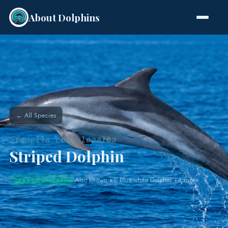
About Dolphins
Species
← All Species
Stenella coeruleoalba
Striped Dolphin
Also known as: Blue-white Dolphin +4 more
LEAST CONCERN