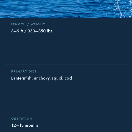
LENGTH / WEIGHT
8–9 ft / 330–350 lbs
PRIMARY DIET
Lanternfish, anchovy, squid, cod
GESTATION
12–13 months