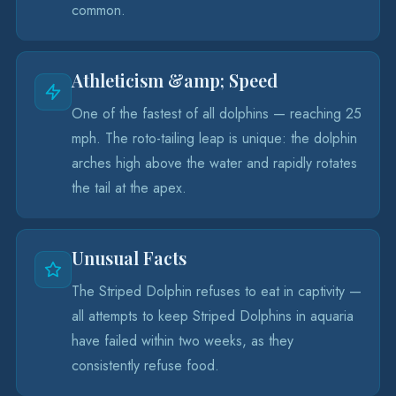
common.
Athleticism &amp; Speed
One of the fastest of all dolphins — reaching 25
mph. The roto-tailing leap is unique: the dolphin
arches high above the water and rapidly rotates
the tail at the apex.
Unusual Facts
The Striped Dolphin refuses to eat in captivity —
all attempts to keep Striped Dolphins in aquaria
have failed within two weeks, as they
consistently refuse food.