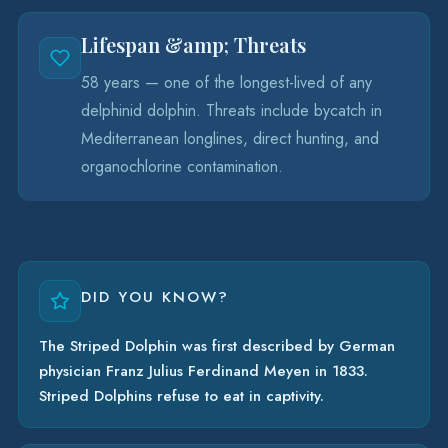
Lifespan &amp; Threats
58 years — one of the longest-lived of any
delphinid dolphin. Threats include bycatch in
Mediterranean longlines, direct hunting, and
organochlorine contamination.
DID YOU KNOW?
The Striped Dolphin was first described by German
physician Franz Julius Ferdinand Meyen in 1833.
Striped Dolphins refuse to eat in captivity.