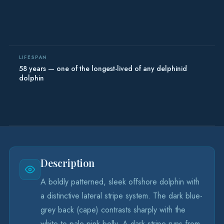
LIFESPAN
58 years — one of the longest-lived of any delphinid
dolphin
Description
A boldly patterned, sleek offshore dolphin with
a distinctive lateral stripe system. The dark blue-
grey back (cape) contrasts sharply with the
white-to-pale pink belly. A dark stripe runs from