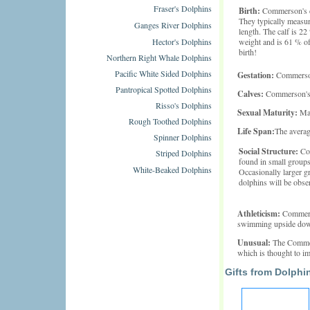
Fraser's Dolphins
Birth:
Commerson's do
They typically measur
Ganges River Dolphins
length. The calf is 2
Hector's Dolphins
weight and is 61 % of
birth!
Northern Right Whale Dolphins
Pacific White Sided Dolphins
Gestation:
Commerson'
Pantropical Spotted Dolphins
Calves:
Commerson's D
Risso's Dolphins
Sexual Maturity:
Mal
Rough Toothed Dolphins
Life Span:
The averag
Spinner Dolphins
Social Structure:
Co
Striped Dolphins
found in small groups 
White-Beaked Dolphins
Occasionally larger g
dolphins will be obse
Athleticism:
Commerso
swimming upside down
Unusual:
The Commer
which is thought to imp
Gifts from Dolphi