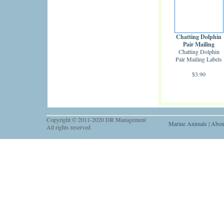
Chatting Dolphin
Pair Mailing
Chatting Dolphin
Labels
Pair Mailing Labels
$3.90
Copyright © 2011-2020 DR Management
Marine Animals
|
Abou
All rights reserved