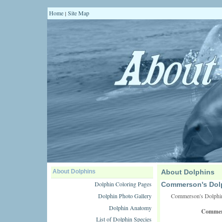
Home
Site Map
|
About Dolphins
About Dolphins
Dolphin Coloring Pages
Commerson's Dol
Dolphin Photo Gallery
Commerson's Dolphin
Dolphin Anatomy
Commers
List of Dolphin Species