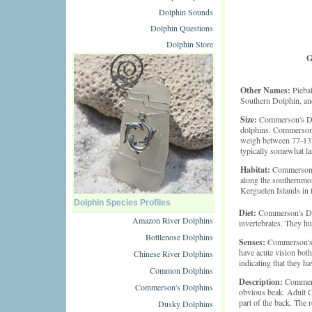
Dolphin Sounds
Dolphin Questions
Dolphin Store
G
Other Names:
Piebal
Southern Dolphin, a
Size:
Commerson's Dol
dolphins. Commerson's
weigh between 77-132
typically somewhat lar
Habitat:
Commerson's
along the southernmos
Kerguelen Islands in 
Dolphin Species Profiles
Diet:
Commerson's Dolp
Amazon River Dolphins
invertebrates. They hun
Bottlenose Dolphins
Senses:
Commerson's 
have acute vision both
Chinese River Dolphins
indicating that they h
Common Dolphins
Description:
Commers
Commerson's Dolphins
obvious beak. Adult Co
part of the back. The r
Dusky Dolphins