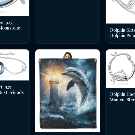
e, 925
 Moonstone
Dolphin Gifts
Dolphin Pen
t, 925
 Best Friends
Dolphin Hoo
Women, Sterl