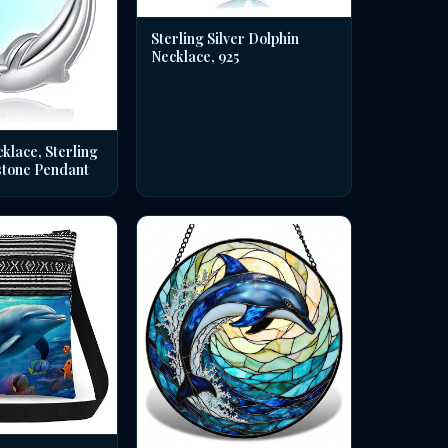
Sterling Silver Dolphin
Necklace, 925
klace, Sterling
stone Pendant