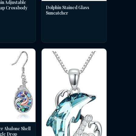
in Adjustable
Dolphin Stained Glass
rap Crossbody
Suncatcher
er Abalone Shell
gle Drop