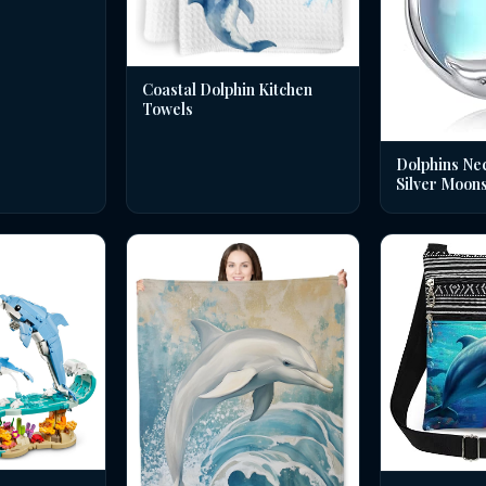
Coastal Dolphin Kitchen
Towels
Dolphins Nec
Silver Moon