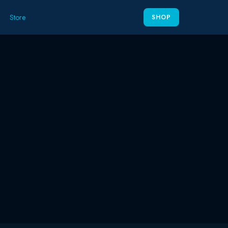
Store
SHOP