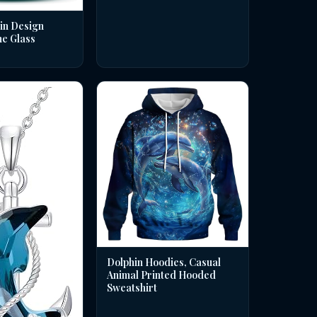
in Design
ne Glass
Dolphin Hoodies, Casual
Animal Printed Hooded
Sweatshirt