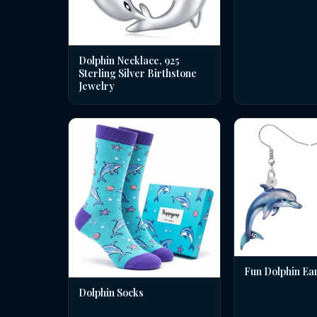
Dolphin Necklace, 925
Sterling Silver Birthstone
Jewelry
Fun Dolphin Ea
Dolphin Socks