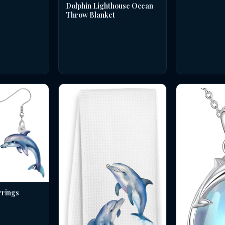
Dolphin Lighthouse Ocean
Throw Blanket
rrings