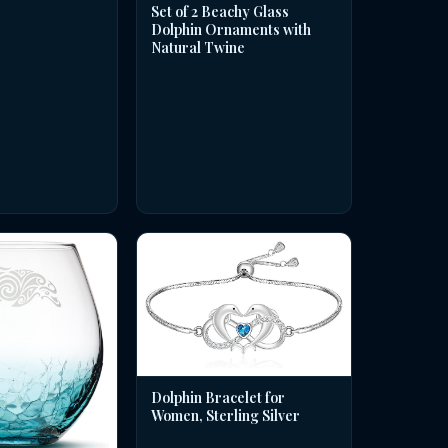
Set of 2 Beachy Glass
Dolphin Ornaments with
Natural Twine
Dolphin Bracelet for
Women, Sterling Silver