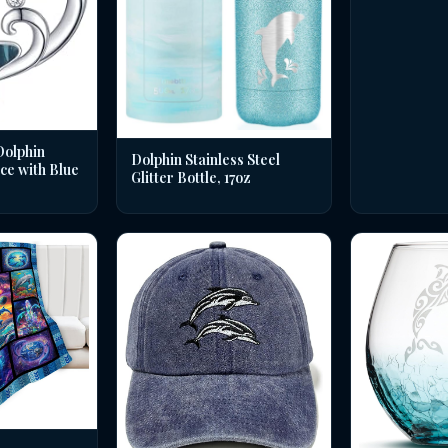
Dolphin
Dolphin Stainless Steel
ce with Blue
Glitter Bottle, 17oz