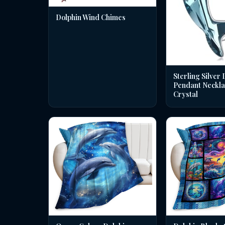
Dolphin Wind Chimes
Sterling Silver 
Pendant Neckla
Crystal