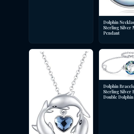
Dolphin Necklac
Sterling Silver
Pendant
Dolphin Bracele
Sterling Silver
Double Dolphin