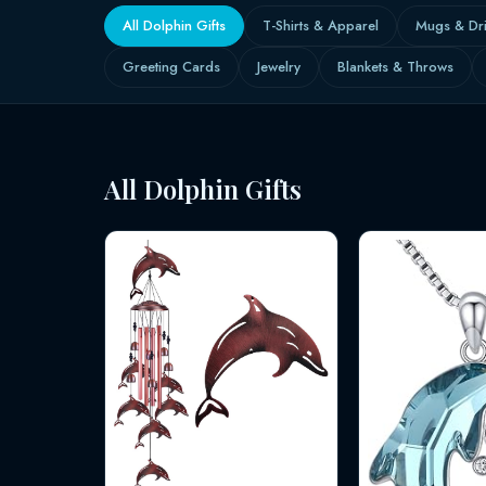
All Dolphin Gifts
T-Shirts & Apparel
Mugs & Dr
Greeting Cards
Jewelry
Blankets & Throws
All Dolphin Gifts