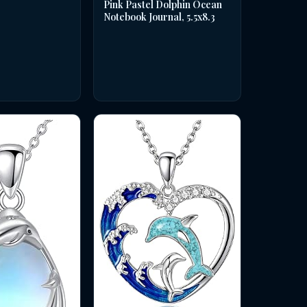
Pink Pastel Dolphin Ocean
Notebook Journal, 5.5x8.3