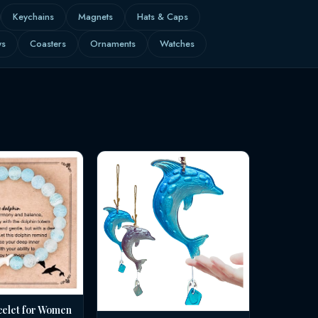
Keychains
Magnets
Hats & Caps
ws
Coasters
Ornaments
Watches
celet for Women