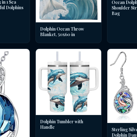
in 1 Sea
Ocean Dolph
ful Dolphins
Shoulder St
Bag
Dolphin Ocean Throw
Blanket, 50x60 in
Dolphin Tumbler with
Handle
Sterling Silv
Dolphin Dan