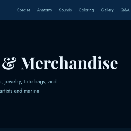
Species
Anatomy
Sounds
Coloring
Gallery
Q&A
s & Merchandise
s, jewelry, tote bags, and
rtists and marine