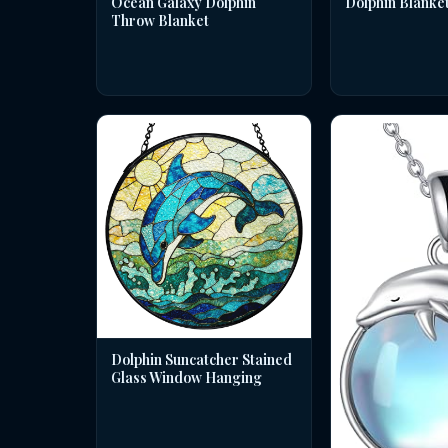
Dolphin Blanke
Ocean Galaxy Dolphin
Throw Blanket
Dolphin Suncatcher Stained
Glass Window Hanging