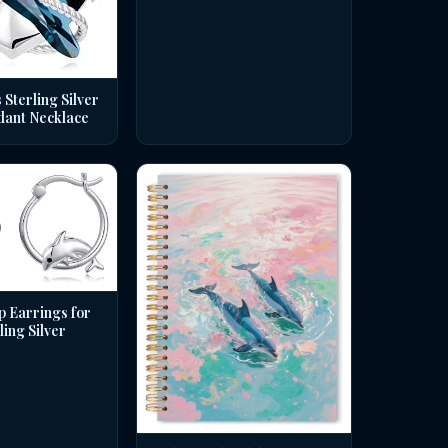
 Sterling Silver
dant Necklace
p Earrings for
ing Silver