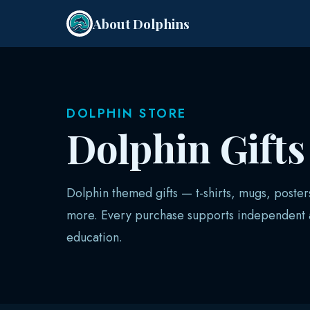
About Dolphins
DOLPHIN STORE
Dolphin Gift
Dolphin themed gifts — t-shirts, mugs, poster
more. Every purchase supports independent a
education.