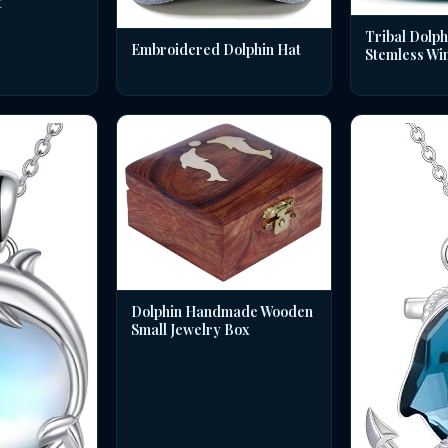
t
Tribal Dolph
Embroidered Dolphin Hat
Stemless Wi
Dolphin Handmade Wooden
Small Jewelry Box