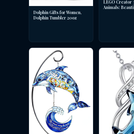
LEGO Creator 3 
Animals: Beauti
Dolphin Gifts for Women,
Dolphin Tumbler 20oz