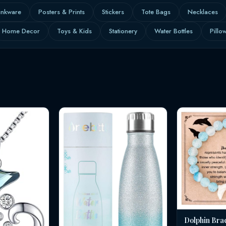
inkware
Posters & Prints
Stickers
Tote Bags
Necklaces
Home Decor
Toys & Kids
Stationery
Water Bottles
Pillo
Dolphin Bra